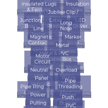
Connectors
Insulated Lugs
Insulation
& Ferrules
Tape
Jubilee Clip /
Isolator
Pipe Clamp
Junction
Label
LED
Long
Box
Printer
Driver
Line
Nose
Tester
Plier
Magnetic
Marker
Contractor
Strip
Metal
MCCB
Enclosures
Metal & PVC
Motor
Adaptable Box
Circuit
Breaker
Multimeter
Neutral
Overload
Link
Relay
Panel
Patch
Pipe
Indicator
Panel
Pipe Ring
Threading
Clamp
Machine
Power
Printer
Push
Supply
Cartridge
Pulling
Button
PVC