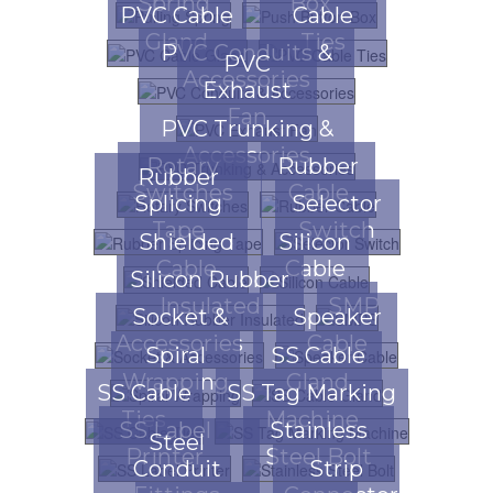
Spring
Box
PVC Cable
Cable
Gland
Ties
PVC Conduits &
PVC
Accessories
Exhaust
Fan
PVC Trunking &
Accessories
Rotary
Rubber
Rubber
Switches
Cable
Splicing
Selector
Tape
Switch
Shielded
Silicon
Cable
Cable
Silicon Rubber
Insulated
SMPS
Socket &
Speaker
Accessories
Cable
Spiral
SS Cable
Wrapping
Gland
SS Cable
SS Tag Marking
Ties
Machine
SS Label
Stainless
Steel
Printer
Steel Bolt
Conduit
Strip