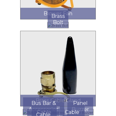
Blower Fan
Brass
Bolt
Brass Cable Gland
Bus Bar &
Panel
Accessories
Buzzer
Cable
Cable
Cable