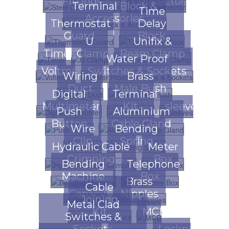
Fittings
Connector
Terminal Block &
Time
Accessories
Thermostat
Delay
Guard
Block
U
Unifix &
Timer
Clamp
Beam Clamp
Water Proof
Voltmeter
Switches & Sockets
Wiring
Brass
Duct
Male Bush
Digital
Terminal
Multimeter
Kit
sleeves
Push
Aluminium
Button
Cable Gland
Wire
Bending
Clip
Spring
Hydraulic Cable
Meter
Crimping
Box
Bending
Telephone
Machine
Box
Brass
Cable
Capacitors
Nipples
Joining
Metal Clad
Kit
MCB
Switches &
Sockets
Locknuts