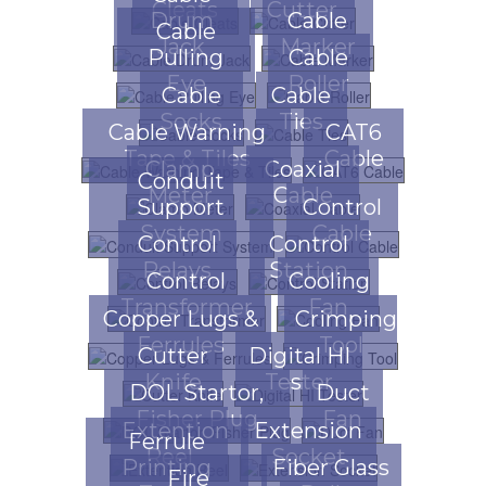
Cleats
Cutter
Drum
Cable
Cable
Jack
Marker
Pulling
Cable
Eye
Roller
Cable
Cable
Socks
Ties
Cable Warning
CAT6
Tape & Tiles
Cable
Clamp
Coaxial
Conduit
Meter
Cable
Support
Control
System
Cable
Control
Control
Relays
Station
Control
Cooling
Transformer
Fan
Copper Lugs &
Crimping
Ferrules
Tool
Cutter
Digital HI
Knife
Tester
DOL Startor,
Duct
Fisher Plug
Fan
Extention
Extension
Ferrule
Reel
Socket
Printing
Fiber Glass
Fire