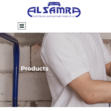
Products