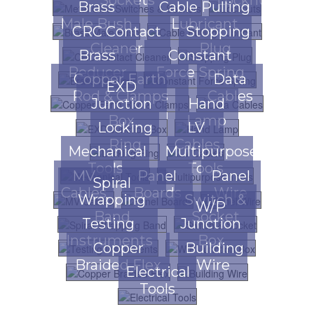
Brass
Cable Pulling
Male Bush
Lubricant
CRC Contact
Stopping
Cleaner
Plug
Brass
Constant
Reducer
Force Spring
Copper Earth
Data
EXD
Rod & Clamps
Cables
Junction
Hand
Box
Lamp
Locking
LV
Ring
Cables
Mechanical
Multipurpose
Tools
Tools
MV
Panel
Panel
Spiral
Cables
Boards
Wire
Wrapping
Switch &
W/P
Band
Socket
Testing
Junction
Instruments
Box
Copper
Building
Braided Flex
Wire
Electrical
Tools