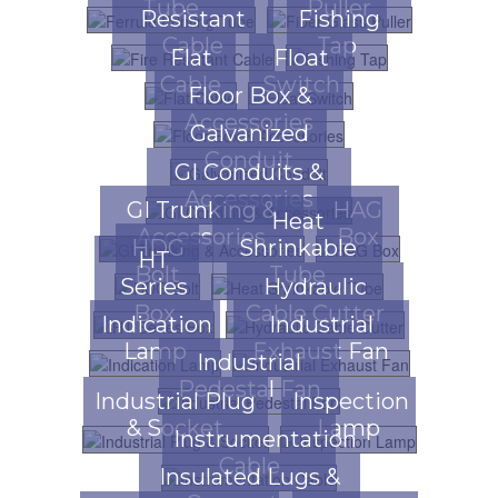
Tube
Puller
Resistant
Fishing
Cable
Tap
Flat
Float
Cable
Switch
Floor Box &
Accessories
Galvanized
Conduit
GI Conduits &
Accessories
GI Trunking &
HAG
Heat
Accessories
Box
HDG
Shrinkable
HT
Bolt
Tube
Series
Hydraulic
Box
Cable Cutter
Indication
Industrial
Lamp
Exhaust Fan
Industrial
Pedestal Fan
Industrial Plug
Inspection
& Socket
Lamp
Instrumentation
Cable
Insulated Lugs &