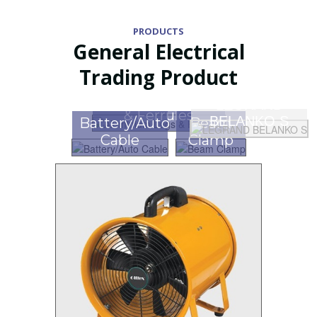
PRODUCTS
General Electrical
Trading Product
Aluminium Lugs
LEGRAND
& Ferrules
BELANKO S
Battery/Auto
Beam
Cable
Clamp